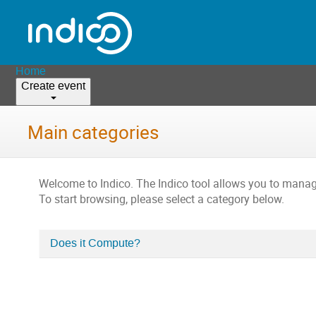
Home
Create event
Main categories
Welcome to Indico. The Indico tool allows you to man
To start browsing, please select a category below.
Does it Compute?
Categories
in
Home