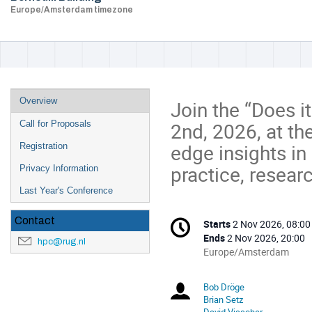
Europe/Amsterdam timezone
Event
Overview
Join the “Does 
menu
2nd, 2026, at th
Call for Proposals
edge insights in
Registration
practice, resear
Privacy Information
Last Year's Conference
Conference
Contact
Starts
2 Nov 2026, 08:00
Date/Time
information
Ends
2 Nov 2026, 20:00
hpc@rug.nl
All
Europe/Amsterdam
times
are
Bob Dröge
Chairperson
in
Brian Setz
Europe/Amsterdam