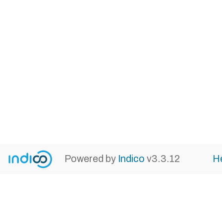
Powered by
Indico
v3.3.12
H