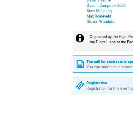
David Visscher
Does it Compute? 2026
Koos Meijering
Max Roeleveld
Steven Woudstra
Organised by the High Per
Extra
the Digital Labs at the Fa
information
The call for abstracts is op
You can submit an abstract 
Registration
Registration for this event i