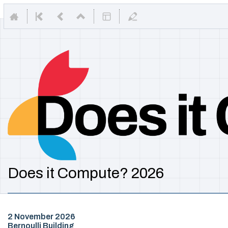
Does it Compute? 2026
2 November 2026
Bernoulli Building